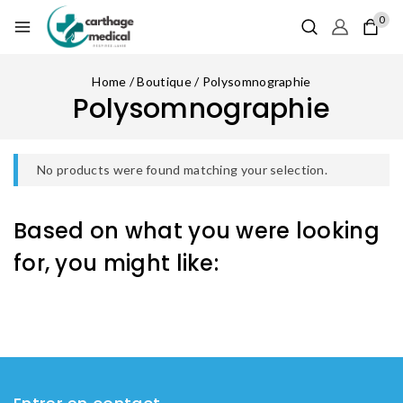
0
Home
/
Boutique
/
Polysomnographie
Polysomnographie
No products were found matching your selection.
Based on what you were looking
for, you might like: