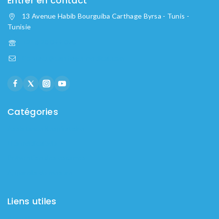
Entrer en contact
13 Avenue Habib Bourguiba Carthage Byrsa - Tunis -
Tunisie
+216 20 099 090
Contact@carthage-medical.com
Catégories
Assistance Respiratoire
Lits médicalisés
Prévention des escarres
Appareils de mesure
Liens utiles
Accueil